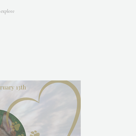
 explore