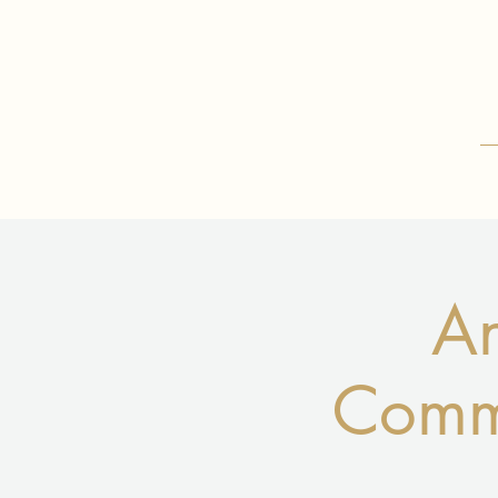
An
Commu