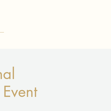
mal
 Event