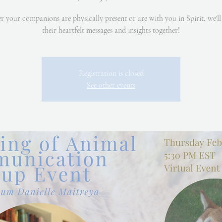
 your companions are physically present or are with you in Spirit, we'll
their heartfelt messages and insights together!
Registration is closed
See other events