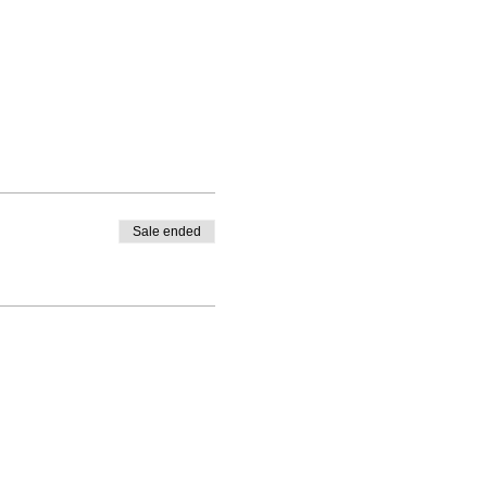
Sale ended