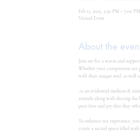
Feb 13, 2025, 5:30 PM – 7:00 P
Virtual Event
About the even
Join me for a warm and support
Whether your companions are phy
with their unique soul, as well a
As an evidential medium & anim
animals along with sharing the 
pure love and joy that they offer
To enhance our experience, you 
create a sacred space filled wi