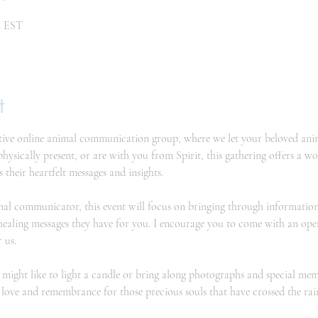
M EST
t
ive online animal communication group, where we let your beloved animal
sically present, or are with you from Spirit, this gathering offers a w
s their heartfelt messages and insights.
al communicator, this event will focus on bringing through information
healing messages they have for you. I encourage you to come with an ope
 us.
might like to light a candle or bring along photographs and special meme
th love and remembrance for those precious souls that have crossed the ra