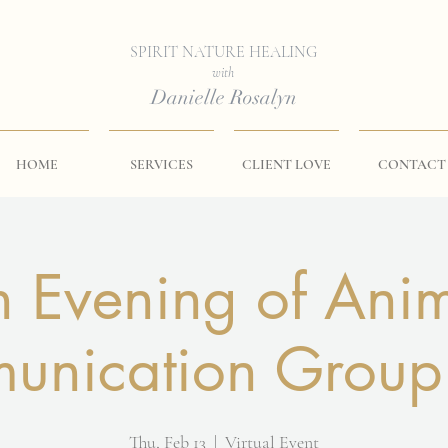
SPIRIT NATURE HEALING
with
Danielle Rosalyn
HOME
SERVICES
CLIENT LOVE
CONTACT
 Evening of Ani
nication Group
Thu, Feb 13
  |  
Virtual Event