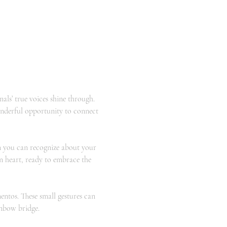
s’ true voices shine through. 
onderful opportunity to connect 
 you can recognize about your 
n heart, ready to embrace the 
ntos. These small gestures can 
inbow bridge.