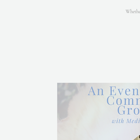
Whether