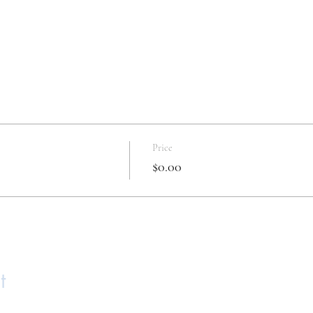
Price
$0.00
t