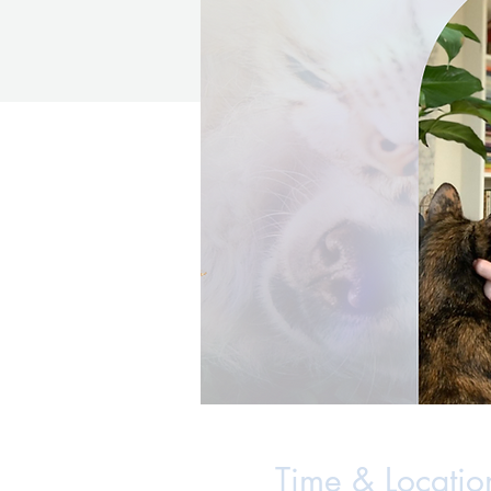
Time & Locatio