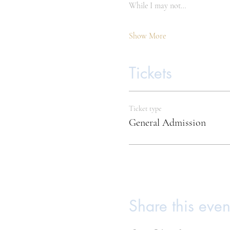
While I may not…
Show More
Tickets
Ticket type
General Admission
Share this even