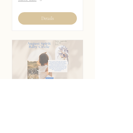
Details
August Spirit Baby
Circle
Sun, Aug 18
More info