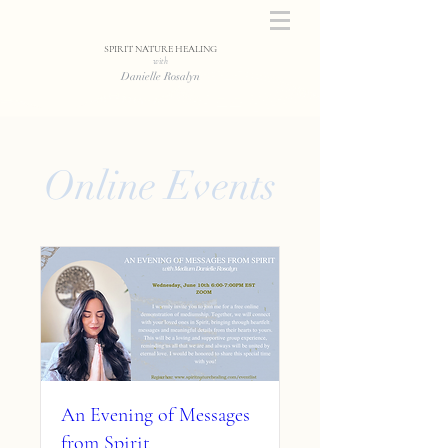
SPIRIT NATURE HEALING
with
Danielle Rosalyn
Online Events
An Evening of Messages
from Spirit