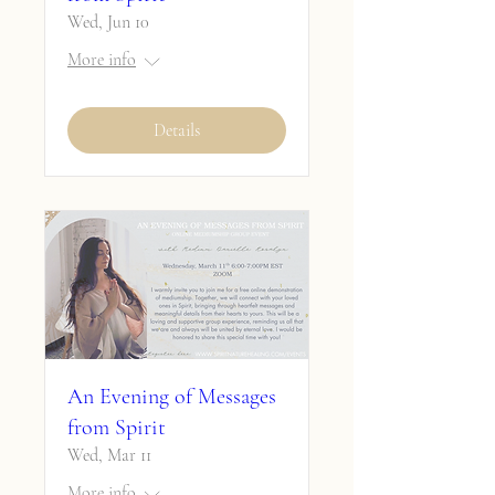
Wed, Jun 10
More info
Details
An Evening of Messages
from Spirit
Wed, Mar 11
More info