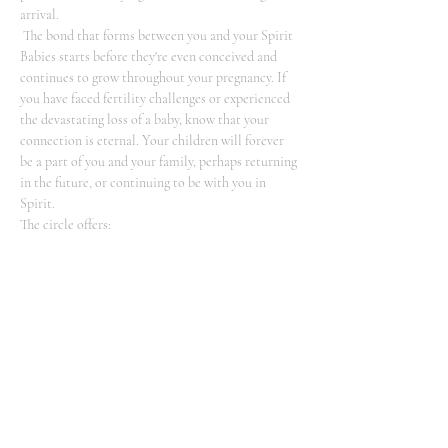
arrival.
 The bond that forms between you and your Spirit 
Babies starts before they're even conceived and 
continues to grow throughout your pregnancy. If 
you have faced fertility challenges or experienced 
the devastating loss of a baby, know that your 
connection is eternal. Your children will forever 
be a part of you and your family, perhaps returning 
in the future, or continuing to be with you in 
Spirit.
The circle offers: 
-An introduction to the realm of Spirit Baby 
communication 
-Guided meditation to enhance…
Show More
Share this event