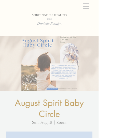
SPIRIT NATURE HEALING
with
Danielle Rosalyn
August Spirit Baby
Circle
Sun, Aug 18
  |  
Zoom