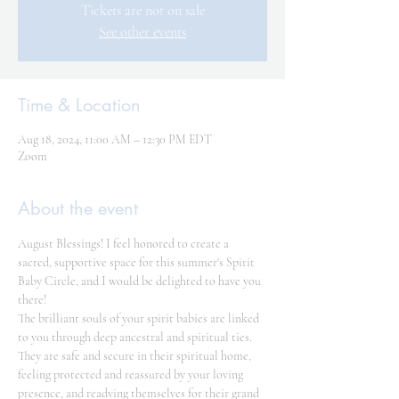
Tickets are not on sale
See other events
Time & Location
Aug 18, 2024, 11:00 AM – 12:30 PM EDT
Zoom
About the event
August Blessings! I feel honored to create a 
sacred, supportive space for this summer's Spirit 
Baby Circle, and I would be delighted to have you 
there!
The brilliant souls of your spirit babies are linked 
to you through deep ancestral and spiritual ties. 
They are safe and secure in their spiritual home, 
feeling protected and reassured by your loving 
presence, and readying themselves for their grand 