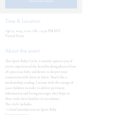
See other events
Time & Location
Apr 21, 2024, 11:00 AM – 12:30 PM EDT
Virtual Event
About the event
This Spirit Baby Circle is warmly open to you if 
you've experienced the heartbreaking physical loss 
of a precious baby and desire to deepen your 
connection with them in Spirit. Much like a 
mediumship reading, I attune with the energy of 
your children in order to deliver pertinent 
information and loving messages they hope to 
share with their families in attendance.
The circle includes:
-A brief introduction on Spirit Baby 
Communication