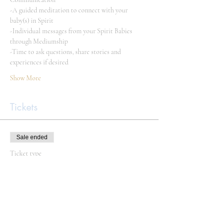
-A guided meditation to connect with your 
baby(s) in Spirit
-Individual messages from your Spirit Babies 
through Mediumship
-Time to ask questions, share stories and 
experiences if desired
Show More
Tickets
Sale ended
Ticket type
Spirit Baby Circle
Price
Pay what you want