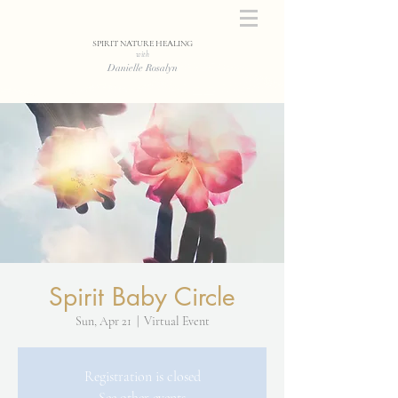
SPIRIT NATURE HEALING
with
Danielle Rosalyn
Spirit Baby Circle
Sun, Apr 21
  |  
Virtual Event
Registration is closed