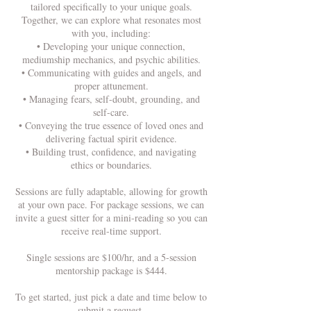
tailored specifically to your unique goals.
Together, we can explore what resonates most
with you, including:
• Developing your unique connection,
mediumship mechanics, and psychic abilities.
• Communicating with guides and angels, and
proper attunement.
• Managing fears, self-doubt, grounding, and
self-care.
• Conveying the true essence of loved ones and
delivering factual spirit evidence.
• Building trust, confidence, and navigating
ethics or boundaries.
Sessions are fully adaptable, allowing for growth
at your own pace. For package sessions, we can
invite a guest sitter for a mini-reading so you can
receive real-time support.
Single sessions are $100/hr, and a 5-session
mentorship package is $444.
To get started, just pick a date and time below to
submit a request.