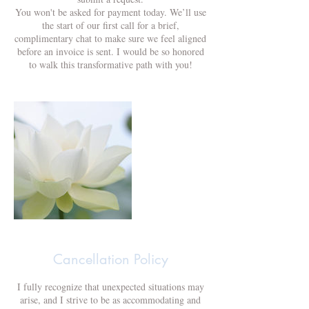
You won't be asked for payment today. We’ll use
the start of our first call for a brief,
complimentary chat to make sure we feel aligned
before an invoice is sent. I would be so honored
to walk this transformative path with you!
Cancellation Policy
I fully recognize that unexpected situations may
arise, and I strive to be as accommodating and