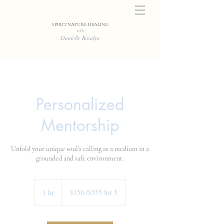
SPIRIT NATURE HEALING
with
Danielle Rosalyn
Personalized
Mentorship
Unfold your unique soul's calling as a medium in a
grounded and safe environment.
$150
/$555
1 hr
1
$150 /$555 for 5
for
5
h