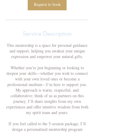
Request to book
Service Description
This mentorship is a space for personal guidance
and support, helping you awaken your unique
expression and empower your natural gifts.
Whether you’re just beginning or looking to
deepen your skills—whether you wish to connect
with your own loved ones or become a
professional medium—I’m here to support you.
My approach is warm, respectful, and
collaborative; think of us as partners on this
journey. I’ll share insights from my own
experiences and offer intuitive wisdom from both
my spirit team and yours.
If you feel called to the 5-session package, I’ll
design a personalized mentorship program