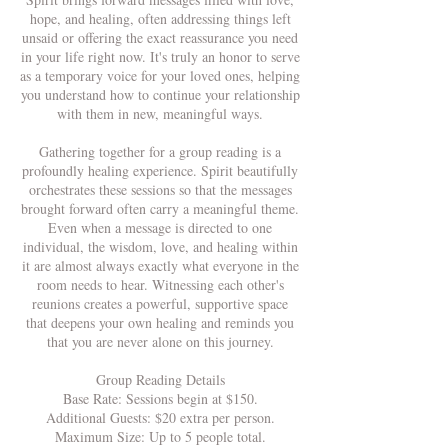
hope, and healing, often addressing things left
unsaid or offering the exact reassurance you need
in your life right now. It's truly an honor to serve
as a temporary voice for your loved ones, helping
you understand how to continue your relationship
with them in new, meaningful ways.
Gathering together for a group reading is a
profoundly healing experience. Spirit beautifully
orchestrates these sessions so that the messages
brought forward often carry a meaningful theme.
Even when a message is directed to one
individual, the wisdom, love, and healing within
it are almost always exactly what everyone in the
room needs to hear. Witnessing each other's
reunions creates a powerful, supportive space
that deepens your own healing and reminds you
that you are never alone on this journey.
Group Reading Details
Base Rate: Sessions begin at $150.
Additional Guests: $20 extra per person.
Maximum Size: Up to 5 people total.