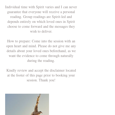
Individual time with Spirit varies and I can never
guarantee that everyone will receive a personal
reading. Group readings are Spirit-led and
depends entirely on which loved ones in Spirit
choose to come forward and the messages they
wish to deliver.
How to prepare: Come into the session with an
open heart and mind. Please do not give me any
details about your loved ones beforehand, as we
want the evidence to come through naturally
during the reading.
Kindly review and accept the disclaimer located
at the footer of this page prior to booking your
session. Thank you!