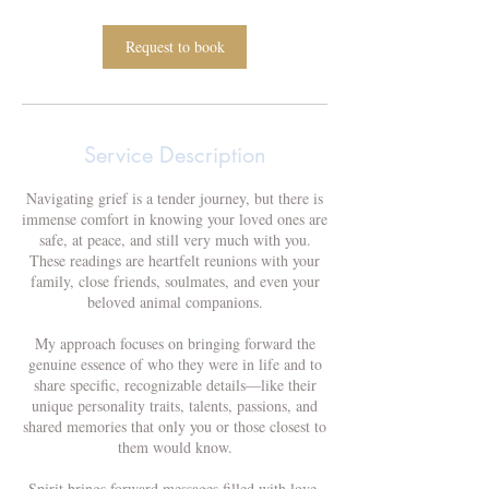
1
5
m
Request to book
i
n
Service Description
Navigating grief is a tender journey, but there is
immense comfort in knowing your loved ones are
safe, at peace, and still very much with you.
These readings are heartfelt reunions with your
family, close friends, soulmates, and even your
beloved animal companions.
My approach focuses on bringing forward the
genuine essence of who they were in life and to
share specific, recognizable details—like their
unique personality traits, talents, passions, and
shared memories that only you or those closest to
them would know.
Spirit brings forward messages filled with love,