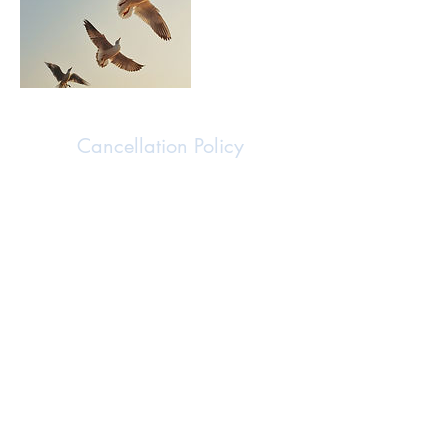
Cancellation Policy
I fully recognize that unexpected situations may
arise, and I strive to be as accommodating and
flexible as I can, while also respecting the time
and commitment of everyone involved. If you
need to cancel or reschedule your session, please
inform me at least 24 hours in advance to receive
a full refund for cancellations. For cancellations
made with less than 24 hours' notice, I’m happy
to provide a partial refund of half the session fee.
In the unlikely event that I must reschedule or
cancel a session, I will give you as much notice
as possible. Should rescheduling not work for
you, you have the option of a full refund. This