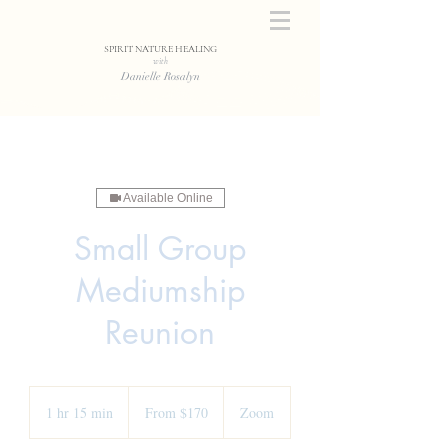
SPIRIT NATURE HEALING
with
Danielle Rosalyn
Available Online
Small Group
Mediumship
Reunion
From
170
1 hr 15 min
1
From $170
Zoom
US
dollars
h