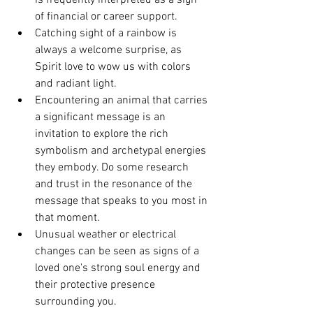
is frequently interpreted as a sign 
of financial or career support.
Catching sight of a rainbow is 
always a welcome surprise, as 
Spirit love to wow us with colors 
and radiant light.
Encountering an animal that carries 
a significant message is an 
invitation to explore the rich 
symbolism and archetypal energies 
they embody. Do some research 
and trust in the resonance of the 
message that speaks to you most in 
that moment. 
Unusual weather or electrical 
changes can be seen as signs of a 
loved one's strong soul energy and 
their protective presence 
surrounding you.