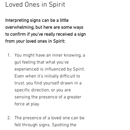
Loved Ones in Spirit
Interpreting signs can be a little 
overwhelming, but here are some ways 
to confirm if you've really received a sign 
from your loved ones in Spirit:
You might have an inner knowing, a 
gut feeling that what you've 
experienced is influenced by Spirit. 
Even when it's initially difficult to 
trust, you find yourself drawn in a 
specific direction, or you are 
sensing the presence of a greater 
force at play.
The presence of a loved one can be 
felt through signs. Spotting the 