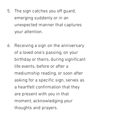
The sign catches you off guard, 
emerging suddenly or in an 
unexpected manner that captures 
your attention.
Receiving a sign on the anniversary 
of a loved one's passing, on your 
birthday or theirs, during significant 
life events, before or after a 
mediumship reading, or soon after 
asking for a specific sign, serves as 
a heartfelt confirmation that they 
are present with you in that 
moment, acknowledging your 
thoughts and prayers.
You are struck by a sense of awe 
and wonder, as though life holds 