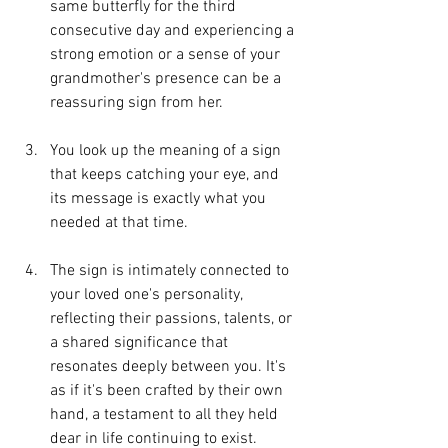
same butterfly for the third 
consecutive day and experiencing a 
strong emotion or a sense of your 
grandmother's presence can be a 
reassuring sign from her.
You look up the meaning of a sign 
that keeps catching your eye, and 
its message is exactly what you 
needed at that time.
The sign is intimately connected to 
your loved one's personality, 
reflecting their passions, talents, or 
a shared significance that 
resonates deeply between you. It's 
as if it's been crafted by their own 
hand, a testament to all they held 
dear in life continuing to exist. 