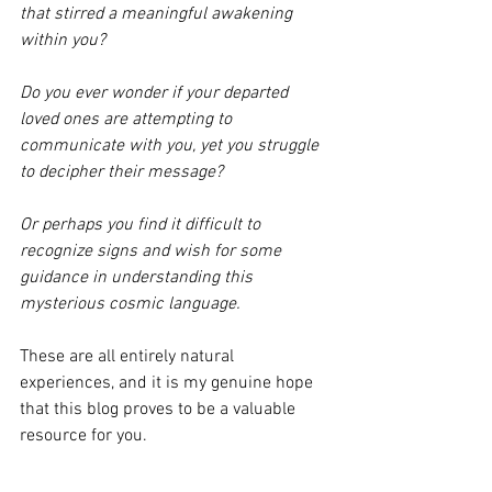
that stirred a meaningful awakening 
within you? 
Do you ever wonder if your departed 
loved ones are attempting to 
communicate with you, yet you struggle 
to decipher their message? 
Or perhaps you find it difficult to 
recognize signs and wish for some 
guidance in understanding this 
mysterious cosmic language. 
These are all entirely natural 
experiences, and it is my genuine hope 
that this blog proves to be a valuable 
resource for you.