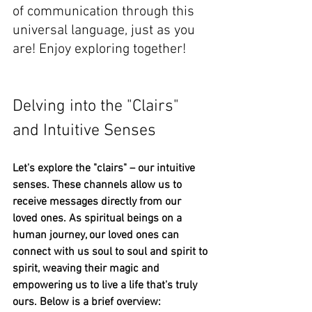
of communication through this 
universal language, just as you 
are! Enjoy exploring together!
Delving into the "Clairs" 
and Intuitive Senses
Let's explore the "clairs" – our intuitive 
senses. These channels allow us to 
receive messages directly from our 
loved ones. As spiritual beings on a 
human journey, our loved ones can 
connect with us soul to soul and spirit to 
spirit, weaving their magic and 
empowering us to live a life that's truly 
ours. Below is a brief overview: