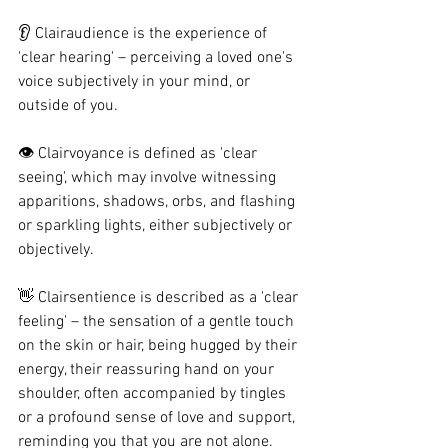
👂 Clairaudience is the experience of 
'clear hearing' – perceiving a loved one's 
voice subjectively in your mind, or 
outside of you.
👁️ Clairvoyance is defined as 'clear 
seeing', which may involve witnessing 
apparitions, shadows, orbs, and flashing 
or sparkling lights, either subjectively or 
objectively.
👋 Clairsentience is described as a 'clear 
feeling' – the sensation of a gentle touch 
on the skin or hair, being hugged by their 
energy, their reassuring hand on your 
shoulder, often accompanied by tingles 
or a profound sense of love and support, 
reminding you that you are not alone.