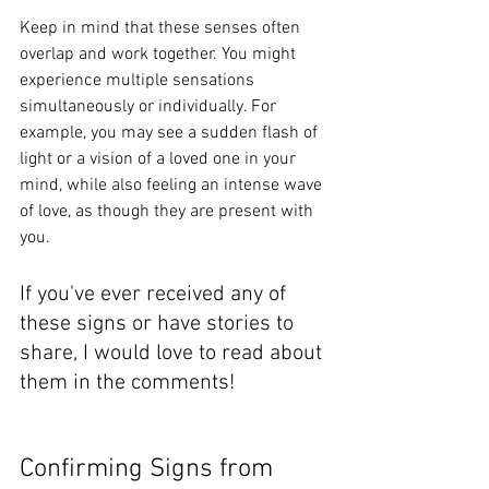
Keep in mind that these senses often 
overlap and work together. You might 
experience multiple sensations 
simultaneously or individually. 
For 
example, you may see a sudden flash of 
light or a vision of a loved one in your 
mind, while also feeling an intense wave 
of love, as though they are present with 
you.
If you've ever received any of 
these signs or have stories to 
share, I would love to read about 
them in the comments!  
Confirming Signs from 