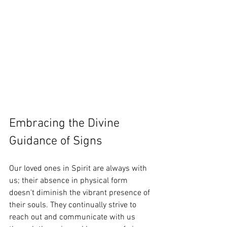
Embracing the Divine 
Guidance of Signs
Our loved ones in Spirit are always with 
us; their absence in physical form 
doesn't diminish the vibrant presence of 
their souls. They continually strive to 
reach out and communicate with us 