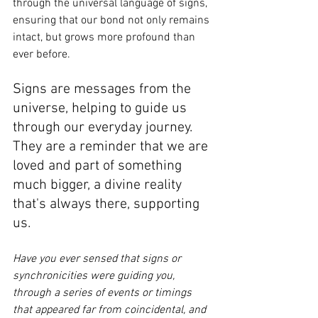
through the universal language of signs, 
ensuring that our bond not only remains 
intact, but grows more profound than 
ever before.
Signs are messages from the 
universe, helping to guide us 
through our everyday journey. 
They are a reminder that we are 
loved and part of something 
much bigger, a divine reality 
that's always there, supporting 
us. 
Have you ever sensed that signs or 
synchronicities were guiding you, 
through a series of events or timings 
that appeared far from coincidental, and 