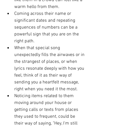
like them in a crowd can feel like a 
warm hello from them.
Coming across their name or 
significant dates and repeating 
sequences of numbers can be a 
powerful sign that you are on the 
right path.
When that special song 
unexpectedly fills the airwaves or in 
the strangest of places, or when 
lyrics resonate deeply with how you 
feel, think of it as their way of 
sending you a heartfelt message, 
right when you need it the most.
Noticing items related to them 
moving around your house or 
getting calls or texts from places 
they used to frequent, could be 
their way of saying, "Hey, I'm still 