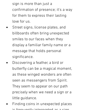
sign is more than just a 
confirmation of presence; it's a way 
for them to express their lasting 
love for us.
Street signs, license plates, and 
billboards often bring unexpected 
smiles to our faces when they 
display a familiar family name or a 
message that holds personal 
significance.
Discovering a feather, a bird or 
butterfly can be a magical moment, 
as these winged wonders are often 
seen as messengers from Spirit. 
They seem to appear on our path 
precisely when we need a sign or a 
little guidance.
Finding coins in unexpected places 