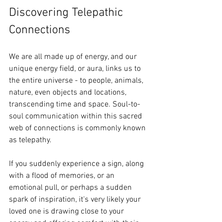
Discovering Telepathic 
Connections
We are all made up of energy, and our 
unique energy field, or aura, links us to 
the entire universe - to people, animals, 
nature, even objects and locations, 
transcending time and space. Soul-to-
soul communication within this sacred 
web of connections is commonly known 
as telepathy.
If you suddenly experience a sign, along 
with a flood of memories, or an 
emotional pull, or perhaps a sudden 
spark of inspiration, it's very likely your 
loved one is drawing close to your 