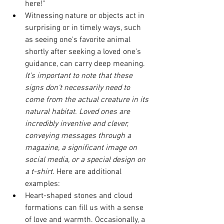
here!"
Witnessing nature or objects act in 
surprising or in timely ways, such 
as seeing one's favorite animal 
shortly after seeking a loved one's 
guidance, can carry deep meaning. 
It's important to note that these 
signs don't necessarily need to 
come from the actual creature in its 
natural habitat. Loved ones are 
incredibly inventive and clever, 
conveying messages through a 
magazine, a significant image on 
social media, or a special design on 
a t-shirt. 
Here are additional 
examples:
Heart-shaped stones and cloud 
formations can fill us with a sense 
of love and warmth. Occasionally, a 