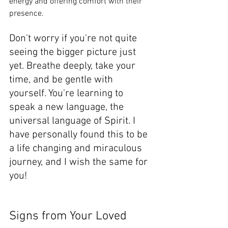
energy and offering comfort with their 
presence. 
Don't worry if you're not quite 
seeing the bigger picture just 
yet. Breathe deeply, take your 
time, and be gentle with 
yourself. You're learning to 
speak a new language, the 
universal language of Spirit. I 
have personally found this to be 
a life changing and miraculous 
journey, and I wish the same for 
you!
Signs from Your Loved 