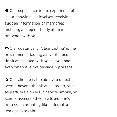
🧠 Claircognizance is the experience of 
'clear knowing' – it involves receiving 
sudden information or memories, 
instilling a deep certainty of their 
presence with you.
👅 Clairgustance, or 'clear tasting', is the 
experience of tasting a favorite food or 
drink associated with your loved one, 
even when it is not physically present.
👃 Clairalience is the ability to detect 
scents beyond the physical realm, such 
as perfume, flowers, cigarette smoke, or 
scents associated with a loved one's 
profession or hobby, like automotive 
work or gardening.