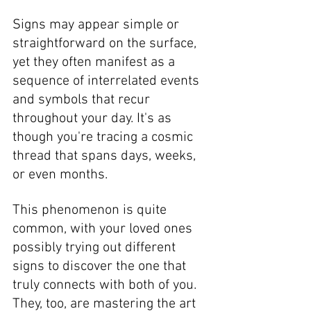
Signs may appear simple or 
straightforward on the surface, 
yet they often manifest as a 
sequence of interrelated events 
and symbols that recur 
throughout your day. It's as 
though you're tracing a cosmic 
thread that spans days, weeks, 
or even months. 
This phenomenon is quite 
common, with your loved ones 
possibly trying out different 
signs to discover the one that 
truly connects with both of you. 
They, too, are mastering the art 