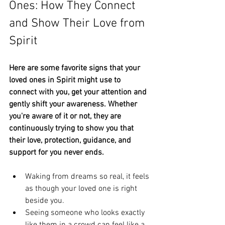
Ones: How They Connect 
and Show Their Love from 
Spirit
Here are some favorite signs that your 
loved ones in Spirit might use to 
connect with you, get your attention and 
gently shift your awareness. Whether 
you're aware of it or not, they are 
continuously trying to show you that 
their love, protection, guidance, and 
support for you never ends.
Waking from dreams so real, it feels 
as though your loved one is right 
beside you.
Seeing someone who looks exactly 