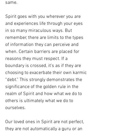
same. 
Spirit goes with you wherever you are 
and experiences life through your eyes 
in so many miraculous ways. But 
remember, there are limits to the types 
of information they can perceive and 
when. Certain barriers are placed for 
reasons they must respect. If a 
boundary is crossed, it’s as if they are 
choosing to exacerbate their own karmic 
“debt.” This strongly demonstrates the 
significance of the golden rule in the 
realm of Spirit and how what we do to 
others is ultimately what we do to 
ourselves. 
Our loved ones in Spirit are not perfect, 
they are not automatically a guru or an 