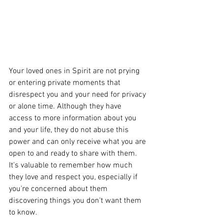
Your loved ones in Spirit are not prying 
or entering private moments that 
disrespect you and your need for privacy 
or alone time. Although they have 
access to more information about you 
and your life, they do not abuse this 
power and can only receive what you are 
open to and ready to share with them. 
It's valuable to remember how much 
they love and respect you, especially if 
you're concerned about them 
discovering things you don't want them 
to know. 