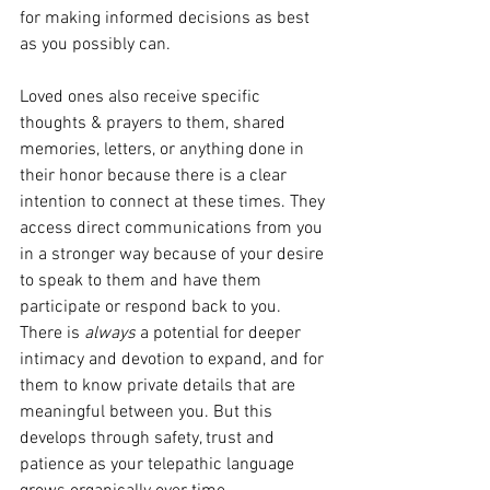
for making informed decisions as best 
as you possibly can.
Loved ones also receive specific 
thoughts & prayers to them, shared 
memories, letters, or anything done in 
their honor because there is a clear 
intention to connect at these times. They 
access direct communications from you 
in a stronger way because of your desire 
to speak to them and have them 
participate or respond back to you. 
There is 
always
 a potential for deeper 
intimacy and devotion to expand, and for 
them to know private details that are 
meaningful between you. But this 
develops through safety, trust and 
patience as your telepathic language 