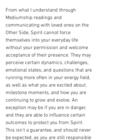
From what I understand through 
Mediumship readings and 
communicating with loved ones on the 
Other Side, Spirit cannot force 
themselves into your everyday life 
without your permission and welcome 
acceptance of their presence. They may 
perceive certain dynamics, challenges, 
emotional states, and questions that are 
running more often in your energy field, 
as well as what you are excited about, 
milestone moments, and how you are 
continuing to grow and evolve. An 
exception may be if you are in danger, 
and they are able to influence certain 
outcomes to protect you from Spirit. 
This isn't a guarantee, and should never 
be expected, as you are still responsible 