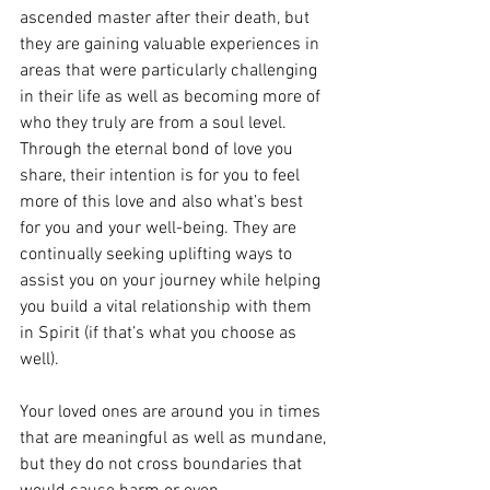
ascended master after their death, but 
they are gaining valuable experiences in 
areas that were particularly challenging 
in their life as well as becoming more of 
who they truly are from a soul level. 
Through the eternal bond of love you 
share, their intention is for you to feel 
more of this love and also what’s best 
for you and your well-being. They are 
continually seeking uplifting ways to 
assist you on your journey while helping 
you build a vital relationship with them 
in Spirit (if that’s what you choose as 
well). 
Your loved ones are around you in times 
that are meaningful as well as mundane, 
but they do not cross boundaries that 