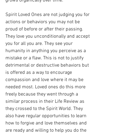
grows organically over time. 
Spirit Loved Ones are not judging you for 
actions or behaviors you may not be 
proud of before or after their passing. 
They love you unconditionally and accept 
you for all you are. They see your 
humanity in anything you perceive as a 
mistake or a flaw. This is not to justify 
detrimental or destructive behaviors but 
is offered as a way to encourage 
compassion and love where it may be 
needed most. Loved ones do this more 
freely because they went through a 
similar process in their Life Review as 
they crossed to the Spirit World. They 
also have regular opportunities to learn 
how to forgive and love themselves and 
are ready and willing to help you do the 