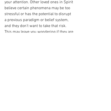
your attention. Other loved ones in Spirit 
believe certain phenomena may be too 
stressful or has the potential to disrupt 
a previous paradigm or belief system, 
and they don’t want to take that risk. 
This may leave you wondering if they are 
around you, even when they are! I notice 
this type of Spirit will come through a 
reading in considerate ways that build 
up as you acclimate to their very 
powerful presence. I find they are gentle 
not because they are shy (although this 
could be the case for some), but actually 
because they have such a strong soul 
energy. 
I hope this blog provided clarity or a 
sense of reassurance on this topic, as 
there is so much out there that can 