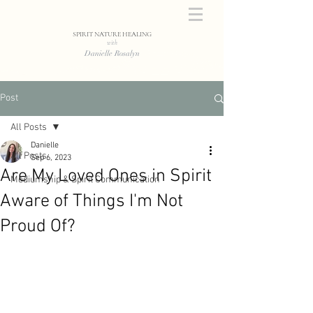
SPIRIT NATURE HEALING
with
Danielle Rosalyn
Post
All Posts
Danielle
All Posts
Sep 6, 2023
Are My Loved Ones in Spirit
Mediumship & Spirit Communication
Aware of Things I'm Not
Proud Of?