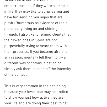
would cause harm or even 
embarrassment. If they were a jokester 
in life, they may like to surprise you and 
have fun sending you signs that are 
playful/humorous as evidence of their 
personality living on and shining 
through. I also like to remind clients that 
their loved ones in Spirit are not 
purposefully trying to scare them with 
their presence. If you become afraid for 
any reason, mentally tell them to try a 
different way of communicating or 
simply ask them to back off the intensity 
of the contact. 
This is very common in the beginning 
because your loved one may be excited 
to show you just how active they are in 
your life and are doing their best to get 